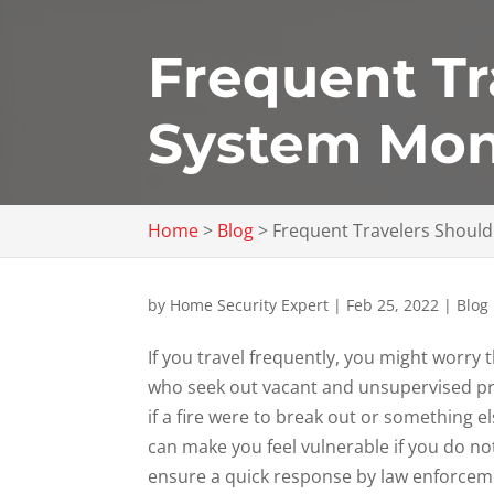
Frequent Tr
System Mon
Home
>
Blog
>
Frequent Travelers Shoul
by
Home Security Expert
|
Feb 25, 2022
|
Blog
If you travel frequently, you might worry
who seek out vacant and unsupervised p
if a fire were to break out or something 
can make you feel vulnerable if you do no
ensure a quick response by law enforceme