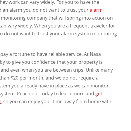
hey work can vary widely. For you to have the
d an alarm you do not want to trust your
alarm
monitoring company that will spring into action on
 can vary widely. When you are a frequent traveler for
 you do not want to trust your alarm system monitoring
pay a fortune to have reliable service. At Nasa
 by to give you confidence that your property is
and even when you are between trips. Unlike many
 than $20 per month, and we do not require a
ystem you already have in place as we can monitor
 system. Reach out today to learn more and
get
g
, so you can enjoy your time away from home with