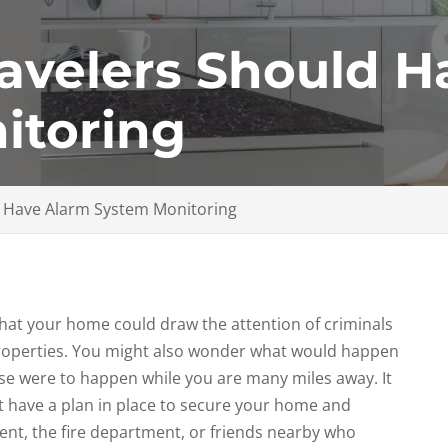
avelers Should H
itoring
d Have Alarm System Monitoring
 that your home could draw the attention of criminals
roperties. You might also wonder what would happen
else were to happen while you are many miles away. It
t have a plan in place to secure your home and
nt, the fire department, or friends nearby who