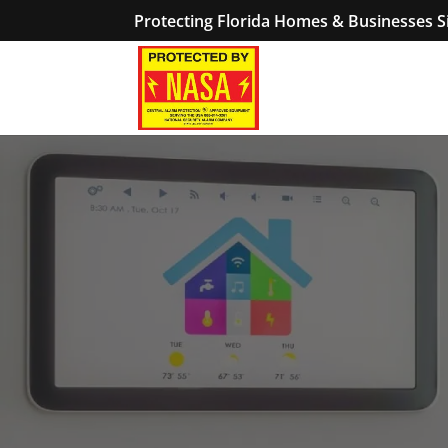
Protecting Florida Homes & Businesses S