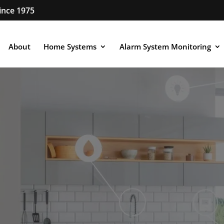
ince 1975
About
Home Systems
Alarm System Monitoring