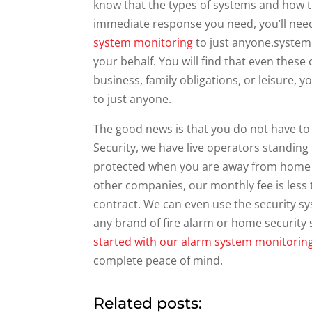
know that the types of systems and how t
immediate response you need, you’ll nee
system monitoring
to just anyone.system 
your behalf. You will find that even these
business, family obligations, or leisure,
to just anyone.
The good news is that you do not have to 
Security, we have live operators standing
protected when you are away from home 
other companies, our monthly fee is less
contract. We can even use the security s
any brand of fire alarm or home security
started with our alarm system monitorin
complete peace of mind.
Related posts: