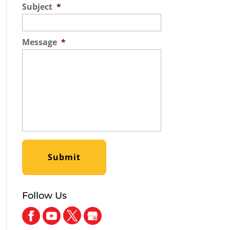
Subject
*
Message
*
Follow Us