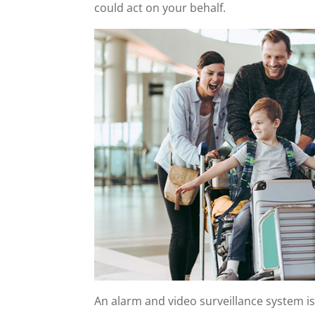
could act on your behalf.
An alarm and video surveillance system i