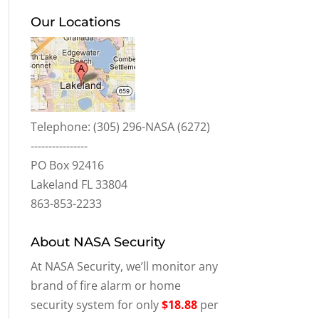
Our Locations
Telephone:
(305) 296-NASA (6272)
----------------
PO Box 92416
Lakeland FL 33804
863-853-2233
About NASA Security
At NASA Security, we’ll monitor any
brand of fire alarm or home
security system for only
$18.88
per