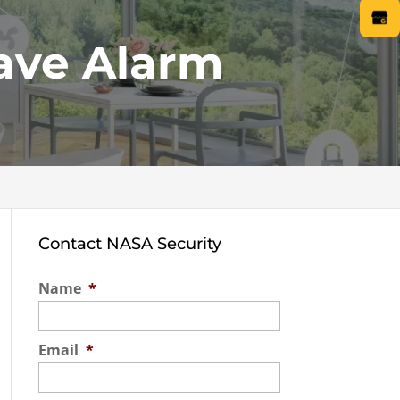
ave Alarm
Contact NASA Security
Name
*
Email
*