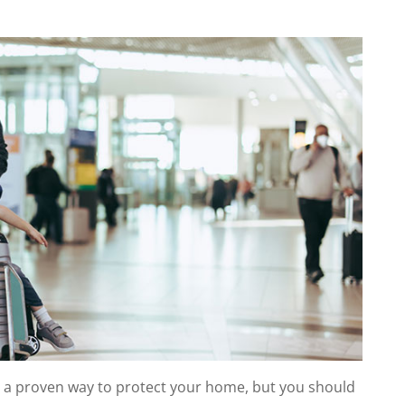
s a proven way to protect your home, but you should