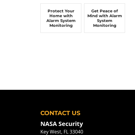
Protect Your
Get Peace of
Home with
Mind with Alarm
Alarm System
System
Monitoring
Monitoring
CONTACT US
NASA Security
Key West
,
FL
33040