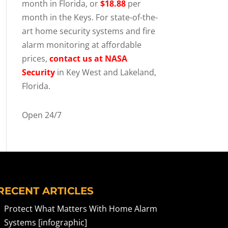
month in Florida, or
$18.88
per
month in the Keys. For state-of-the-
art home security systems and fire
alarm monitoring at affordable
prices,
contact us at NASA
Security
in Key West and Lakeland,
Florida.
Open 24/7
RECENT ARTICLES
Protect What Matters With Home Alarm
Systems [infographic]