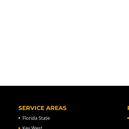
SERVICE AREAS
Florida State
Key West