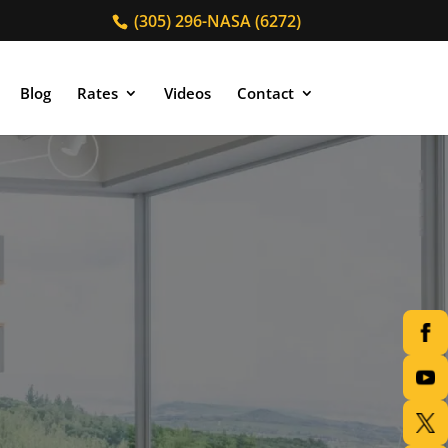
(305) 296-NASA (6272)
Blog
Rates
Videos
Contact